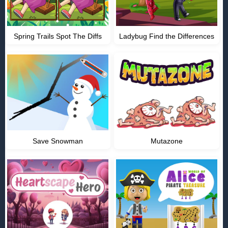
Spring Trails Spot The Diffs
Ladybug Find the Differences
Save Snowman
Mutazone