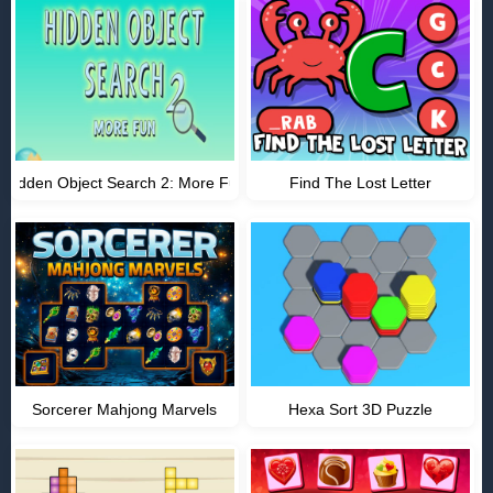
Hidden Object Search 2: More Fun
Find The Lost Letter
Sorcerer Mahjong Marvels
Hexa Sort 3D Puzzle