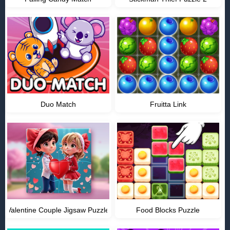
Duo Match
Fruitta Link
Valentine Couple Jigsaw Puzzle
Food Blocks Puzzle