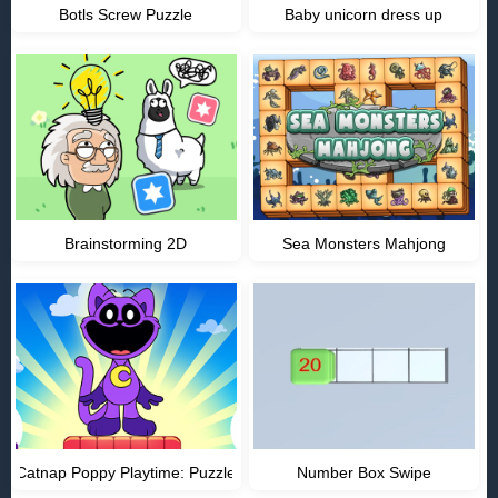
Botls Screw Puzzle
Baby unicorn dress up
Brainstorming 2D
Sea Monsters Mahjong
Catnap Poppy Playtime: Puzzle
Number Box Swipe