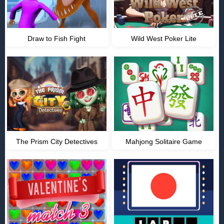
Draw to Fish Fight
Wild West Poker Lite
The Prism City Detectives
Mahjong Solitaire Game