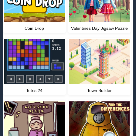
Coin Drop
Valentines Day Jigsaw Puzzle
Tetris 24
Town Builder