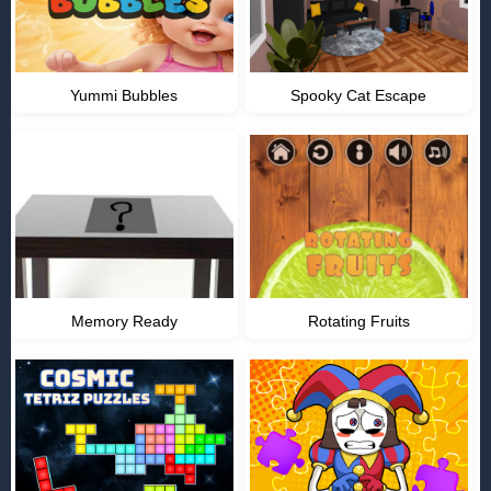
Yummi Bubbles
Spooky Cat Escape
Memory Ready
Rotating Fruits