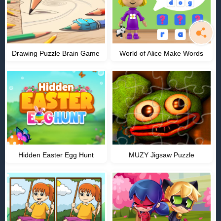
Drawing Puzzle Brain Game
World of Alice Make Words
Hidden Easter Egg Hunt
MUZY Jigsaw Puzzle