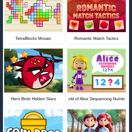
TetraBlocks Mosaic
Romantic Match Tactics
Hero Birds Hidden Stars
World of Alice Sequencing Numbers