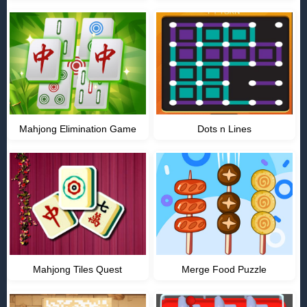
Mahjong Elimination Game
Dots n Lines
Mahjong Tiles Quest
Merge Food Puzzle