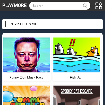
PLAYMORE
PUZZLE GAME
Funny Elon Musk Face
Fish Jam