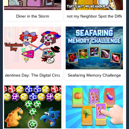
Diner in the Storm
Thats not my Neighbor Spot the Differe
Valentines Day: The Digital Circus
Seafaring Memory Challenge