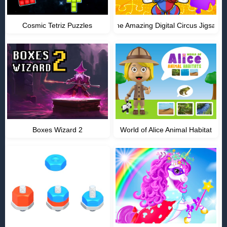
Cosmic Tetriz Puzzles
The Amazing Digital Circus Jigsaw
Boxes Wizard 2
World of Alice Animal Habitat