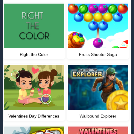
Right the Color
Fruits Shooter Saga
Valentines Day Differences
Wallbound Explorer