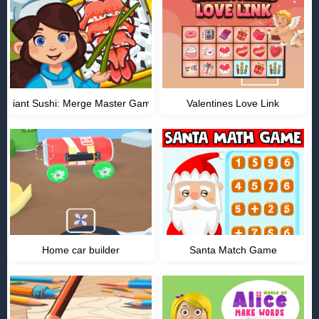
Giant Sushi: Merge Master Game
Valentines Love Link
Home car builder
Santa Match Game