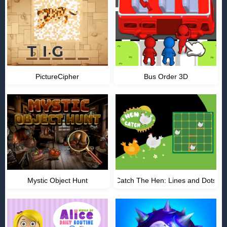
PictureCipher
Bus Order 3D
Mystic Object Hunt
Catch The Hen: Lines and Dots