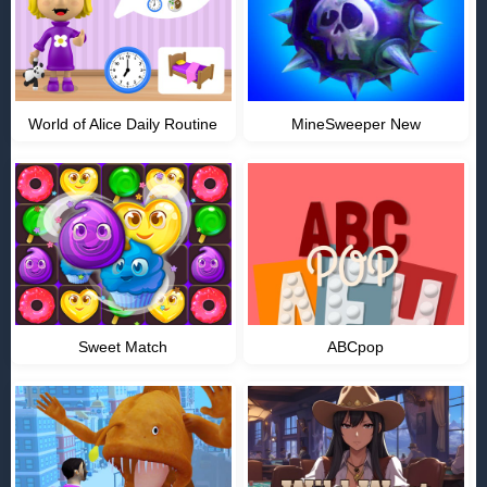
World of Alice Daily Routine
MineSweeper New
Sweet Match
ABCpop