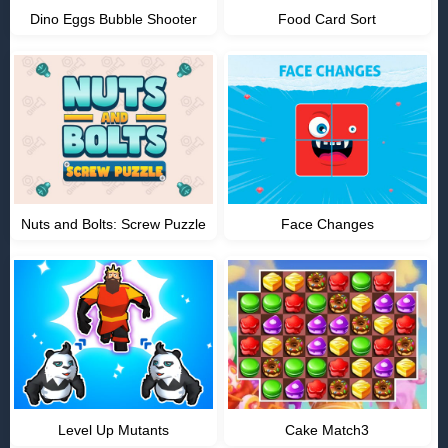
Dino Eggs Bubble Shooter
Food Card Sort
Nuts and Bolts: Screw Puzzle
Face Changes
Level Up Mutants
Cake Match3