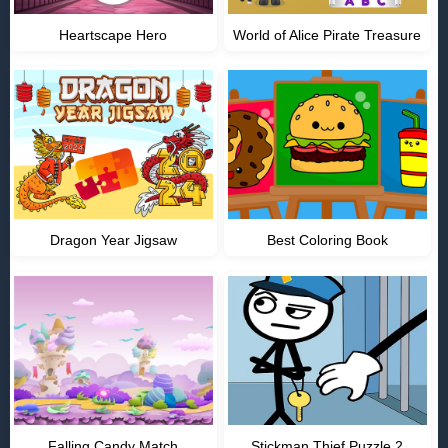
Heartscape Hero
World of Alice Pirate Treasure
Dragon Year Jigsaw
Best Coloring Book
Falling Candy Match
Stickman Thief Puzzle 2