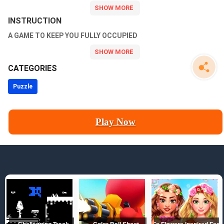
INSTRUCTION
A GAME TO KEEP YOU FULLY OCCUPIED
CATEGORIES
Puzzle
Play Now