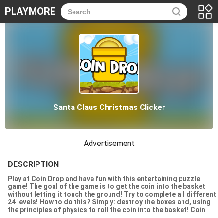
PLAYMORE
Santa Claus Christmas Clicker
Advertisement
DESCRIPTION
Play at Coin Drop and have fun with this entertaining puzzle
game! The goal of the game is to get the coin into the basket
without letting it touch the ground! Try to complete all different
24 levels! How to do this? Simply: destroy the boxes and, using
the principles of physics to roll the coin into the basket! Coin
Drop is simple and fun puzzle game for everyone!