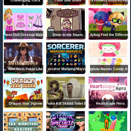
Challenging Track
Color Ball Shoot
BFFs Flowers Inspired Fash
Sweet Doll Dressup Makeup
Diner in the Storm
Ladybug Find the Differen
Wild West Poker Lite
Sorcerer Mahjong Marvels
Tanghulu Master Candy A
Dragon Year Jigsaw
Python Snake Kill Skibidi Toilet Backrooms
Heartscape Hero