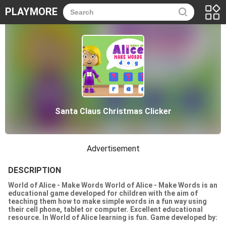
PLAYMORE
Santa Claus Christmas Clicker
Advertisement
DESCRIPTION
World of Alice - Make Words World of Alice - Make Words is an
educational game developed for children with the aim of
teaching them how to make simple words in a fun way using
their cell phone, tablet or computer. Excellent educational
resource. In World of Alice learning is fun. Game developed by:
Nau.kids