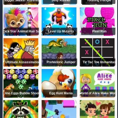
Nugget Seeker Adventure
Jelly Runner
rotating triangle
Rock Star Animal Hair Salon
Level Up Mutants
Pixel Run
Ultimate Assassination
Prehistoric Jumper
Tic Tac Toe Immanitas
Dino Eggs Bubble Shooter
Egg Hunt Mania
World of Alice Make Word