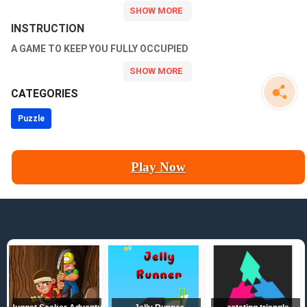
INSTRUCTION
A GAME TO KEEP YOU FULLY OCCUPIED
CATEGORIES
Puzzle
Play Now