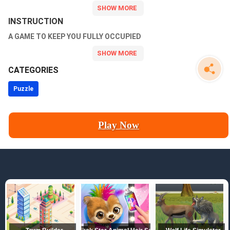
more than a simple reach; you must employ cunning tactics and
strategic thinking to outsmart your adversaries.
INSTRUCTION
A GAME TO KEEP YOU FULLY OCCUPIED
CATEGORIES
Puzzle
Play Now