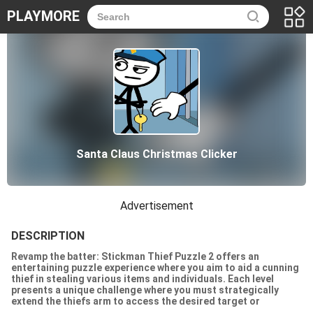
PLAYMORE
Santa Claus Christmas Clicker
Advertisement
DESCRIPTION
Revamp the batter: Stickman Thief Puzzle 2 offers an
entertaining puzzle experience where you aim to aid a cunning
thief in stealing various items and individuals. Each level
presents a unique challenge where you must strategically
extend the thiefs arm to access the desired target or
apprehend a person. However, becoming a master thief requires