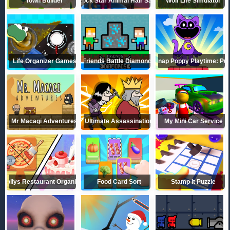
Town Builder
Rock Star Animal Hair Salon
Wolf Life Simulator
Life Organizer Games
Friends Battle Diamonds
Catnap Poppy Playtime: Puz
Mr Macagi Adventures
Ultimate Assassination
My Mini Car Service
Dollys Restaurant Organizing
Food Card Sort
Stamp It Puzzle