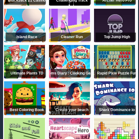
BlackJack 21 Casino
Challenging Track
Archer Hero Pro
Island Race
Cleaner Run
Top Jump High
Ultimate Plants TD
Moms Diary : Cooking Games
Rapid Pixie Puzzle Fun
Best Coloring Book
Create your beach
Shark Dominance io