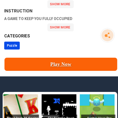
INSTRUCTION
A GAME TO KEEP YOU FULLY OCCUPIED
CATEGORIES
Puzzle
Play Now