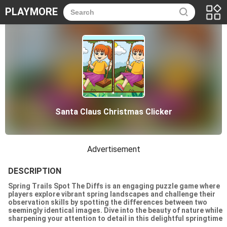
PLAYMORE
Santa Claus Christmas Clicker
Advertisement
DESCRIPTION
Spring Trails Spot The Diffs is an engaging puzzle game where
players explore vibrant spring landscapes and challenge their
observation skills by spotting the differences between two
seemingly identical images. Dive into the beauty of nature while
sharpening your attention to detail in this delightful springtime
adventure!