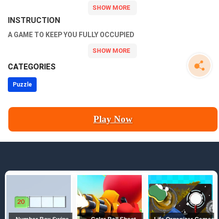
Level Up Mutants now and have fun!
INSTRUCTION
A GAME TO KEEP YOU FULLY OCCUPIED
CATEGORIES
Puzzle
Play Now