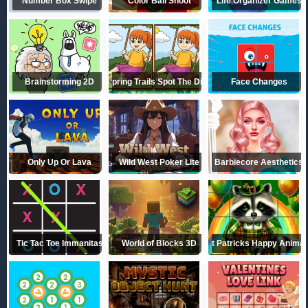
Number Box Swipe
Color Ball Shoot
Life Organizer Games
Brainstorming 2D
Spring Trails Spot The Diffs
Face Changes
Only Up Or Lava
Wild West Poker Lite
Barbiecore Aesthetics
Tic Tac Toe Immanitas
World of Blocks 3D
St Patricks Happy Animal