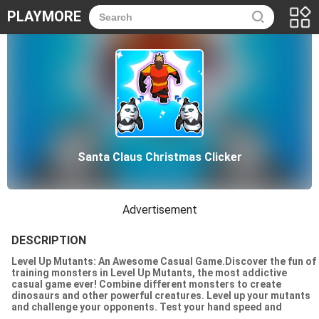
PLAYMORE
Santa Claus Christmas Clicker
Advertisement
DESCRIPTION
Level Up Mutants: An Awesome Casual Game.Discover the fun of
training monsters in Level Up Mutants, the most addictive
casual game ever! Combine different monsters to create
dinosaurs and other powerful creatures. Level up your mutants
and challenge your opponents. Test your hand speed and
strategy skills. Can you become the best monster designer? Try