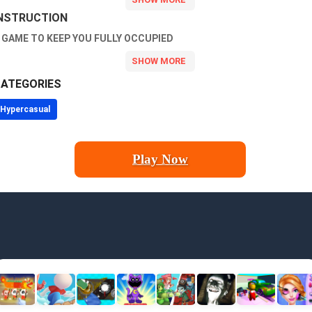
NSTRUCTION
 GAME TO KEEP YOU FULLY OCCUPIED
ATEGORIES
Hypercasual
Play Now