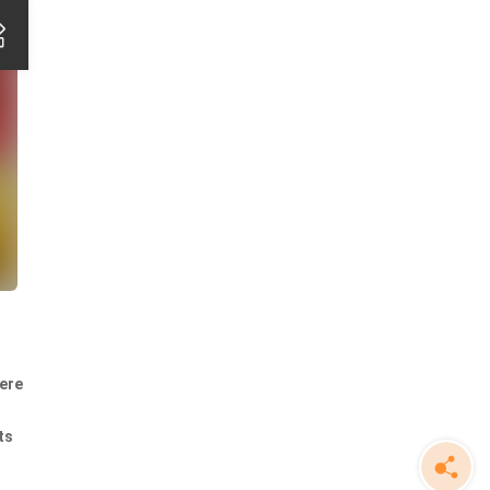
here
ts