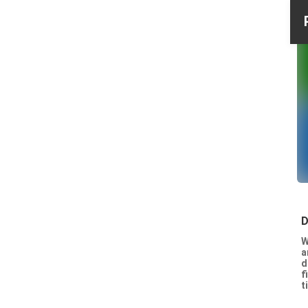
D
W
a
d
f
t