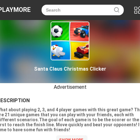
PLAYMORE
Santa Claus Christmas Clicker
Advertisement
ESCRIPTION
hat about playing 2, 3, and 4 player games with this great game? T
re 21 unique games that you can play with your friends, each with
ifferent scenarios.The goal of each game is to be the scorer or the
irst to reach the finish line. Move quickly and beat your opponents! I
ime to have some fun with friends!