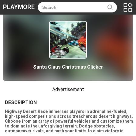
PLAYMORE
Santa Claus Christmas Clicker
Advertisement
DESCRIPTION
Highway Desert Race immerses players in adrenaline-fueled,
high-speed competitions across treacherous desert highways.
Choose from an array of powerful vehicles and customize them
to dominate the unforgiving terrain. Dodge obstacles,
outmaneuver rivals, and push your limits to claim victory in
heart-pounding races. With stunning graphics and realistic