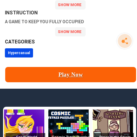
INSTRUCTION
A GAME TO KEEP YOU FULLY OCCUPIED
CATEGORIES
Hypercasual
Play Now