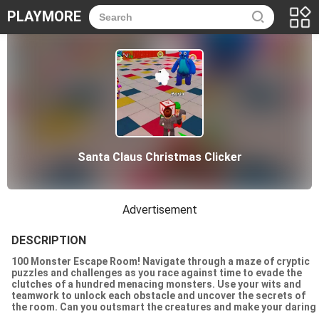
PLAYMORE
Santa Claus Christmas Clicker
Advertisement
DESCRIPTION
100 Monster Escape Room! Navigate through a maze of cryptic
puzzles and challenges as you race against time to evade the
clutches of a hundred menacing monsters. Use your wits and
teamwork to unlock each obstacle and uncover the secrets of
the room. Can you outsmart the creatures and make your daring
escape before its too late? The ultimate test awaits!