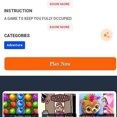
facing hordes of enemy foot soldiers or confronting imposing
siege engines.
INSTRUCTION
A GAME TO KEEP YOU FULLY OCCUPIED
CATEGORIES
Adventure
Play Now