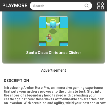
PLAYMORE
Santa Claus Christmas Clicker
Advertisement
DESCRIPTION
Introducing Archer Hero Pro, an immersive gaming experience
that puts your archery prowess to the ultimate test. Step into
the shoes of a legendary hero tasked with defending your
castle against relentless waves of formidable adversaries bent
on invasion. With precision and agility, wield your bow and arrow
to unleash devastating attacks upon your foes. Whether youre