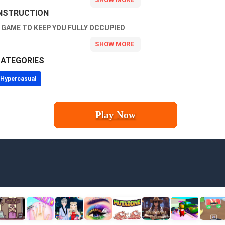
NSTRUCTION
 GAME TO KEEP YOU FULLY OCCUPIED
ATEGORIES
Hypercasual
Play Now