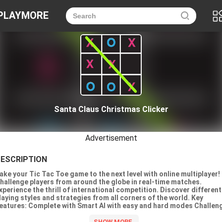
PLAYMORE
Santa Claus Christmas Clicker
Advertisement
ESCRIPTION
ake your Tic Tac Toe game to the next level with online multiplayer!
hallenge players from around the globe in real-time matches.
xperience the thrill of international competition. Discover different
laying styles and strategies from all corners of the world. Key
eatures: Complete with Smart AI with easy and hard modes Challen
layers from around the globe Family-Friendly Endless Fun